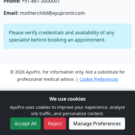
Phone:
+91-861-3000001
Email:
motherchild@ayupronlr.com
Please verify credentials and availability of any
specialist before booking an appointment.
© 2026 AyuPro. For information only. Not a substitute for
professional medical advice. |
Cookie Preferences
We use cookies
AyuPro uses cookies to improve your experience, analyze
site traffic, and personalize content.
Accept All
Reject
Manage Preferences