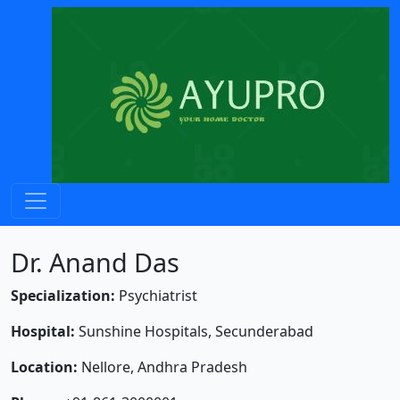
Dr. Anand Das
Specialization:
Psychiatrist
Hospital:
Sunshine Hospitals, Secunderabad
Location:
Nellore, Andhra Pradesh