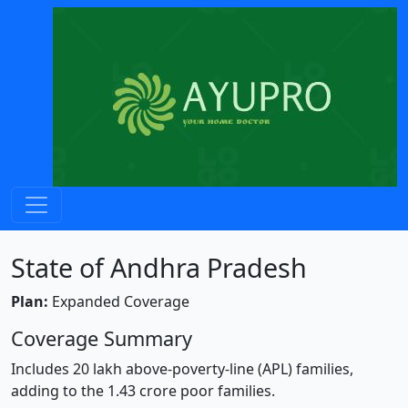
State of Andhra Pradesh
Plan:
Expanded Coverage
Coverage Summary
Includes 20 lakh above-poverty-line (APL) families,
adding to the 1.43 crore poor families.