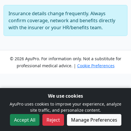
Insurance details change frequently. Always
confirm coverage, network and benefits directly
with the insurer or your HR/benefits team.
© 2026 AyuPro. For information only. Not a substitute for
professional medical advice. |
Cookie Preferences
We use cookies
AyuPro uses cookies to improve your experience, analyze
site traffic, and personalize content.
Accept All
Reject
Manage Preferences