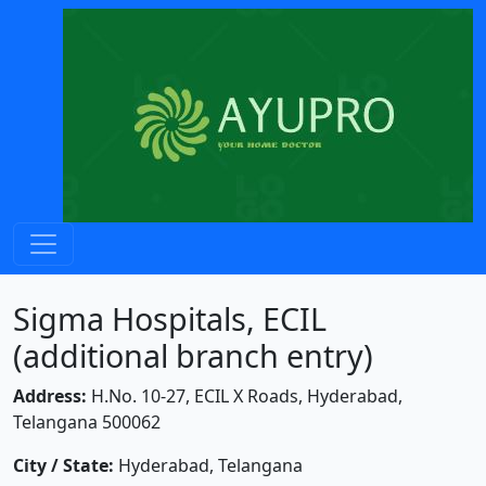
Sigma Hospitals, ECIL
(additional branch entry)
Address:
H.No. 10-27, ECIL X Roads, Hyderabad,
Telangana 500062
City / State:
Hyderabad, Telangana