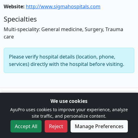
Website:
http://www.sigmahospitals.com
Specialties
Multi-speciality: General medicine, Surgery, Trauma
care
Please verify hospital details (location, phone,
services) directly with the hospital before visiting.
© 2026 AyuPro. For information only. Not a substitute for
We use cookies
professional medical advice. |
Cookie Preferences
AyuPro uses cookies to improve your experience, analyze
site traffic, and personalize content.
Accept All
Reject
Manage Preferences