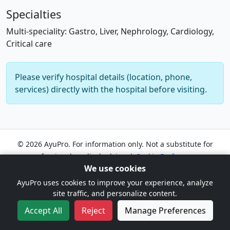
Specialties
Multi-speciality: Gastro, Liver, Nephrology, Cardiology,
Critical care
Please verify hospital details (location, phone,
services) directly with the hospital before visiting.
© 2026 AyuPro. For information only. Not a substitute for
professional medical advice. |
Cookie Preferences
We use cookies
AyuPro uses cookies to improve your experience, analyze
site traffic, and personalize content.
Accept All
Reject
Manage Preferences