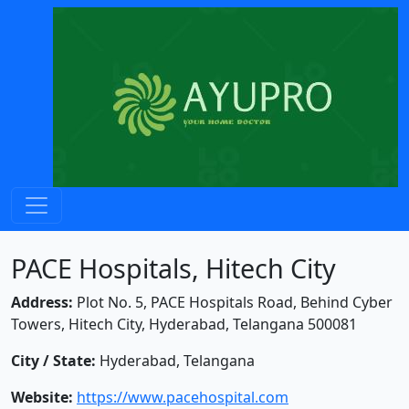
PACE Hospitals, Hitech City
Address:
Plot No. 5, PACE Hospitals Road, Behind Cyber
Towers, Hitech City, Hyderabad, Telangana 500081
City / State:
Hyderabad, Telangana
Website:
https://www.pacehospital.com