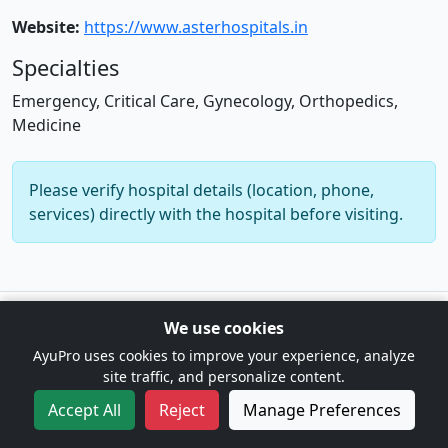
Website:
https://www.asterhospitals.in
Specialties
Emergency, Critical Care, Gynecology, Orthopedics,
Medicine
Please verify hospital details (location, phone,
services) directly with the hospital before visiting.
© 2026 AyuPro. For information only. Not a substitute for
We use cookies
professional medical advice. |
Cookie Preferences
AyuPro uses cookies to improve your experience, analyze
site traffic, and personalize content.
Accept All
Reject
Manage Preferences