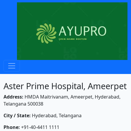
Aster Prime Hospital, Ameerpet
Address:
HMDA Maitrivanam, Ameerpet, Hyderabad,
Telangana 500038
City / State:
Hyderabad, Telangana
Phone:
+91-40-4411 1111