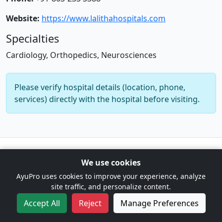
Website:
https://www.lalithahospitals.com
Specialties
Cardiology, Orthopedics, Neurosciences
Please verify hospital details (location, phone,
services) directly with the hospital before visiting.
© 2026 AyuPro. For information only. Not a substitute for
We use cookies
professional medical advice. |
Cookie Preferences
AyuPro uses cookies to improve your experience, analyze
site traffic, and personalize content.
Accept All
Reject
Manage Preferences