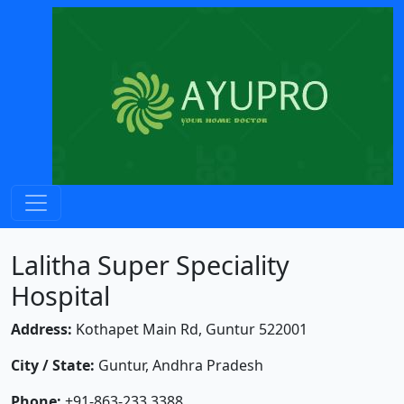
Lalitha Super Speciality
Hospital
Address:
Kothapet Main Rd, Guntur 522001
City / State:
Guntur, Andhra Pradesh
Phone:
+91-863-233 3388