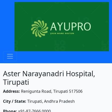
Aster Narayanadri Hospital,
Tirupati
Address:
Renigunta Road, Tirupati 517506
City / State:
Tirupati, Andhra Pradesh
Phone:
+91-87-7666 0000