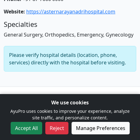
Website:
https://asternarayanadrihospital.com
Specialties
General Surgery, Orthopedics, Emergency, Gynecology
Please verify hospital details (location, phone,
services) directly with the hospital before visiting.
© 2026 AyuPro. For information only. Not a substitute for
We use cookies
professional medical advice. |
Cookie Preferences
AyuPro uses cookies to improve your experience, analyze
site traffic, and personalize content.
Accept All
Reject
Manage Preferences