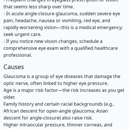
that seems less sharp over time.
- In acute angle-closure glaucoma, sudden severe eye
pain, headache, nausea or vomiting, red eye, and
rapidly worsening vision—this is a medical emergency;
seek urgent care.
- If you notice new vision changes, schedule a
comprehensive eye exam with a qualified healthcare
professional.
Causes
Glaucoma is a group of eye diseases that damage the
optic nerve, often linked to higher eye pressure.
Age is a major risk factor—the risk increases as you get
older.
Family history and certain racial backgrounds (e.g.,
African descent for open-angle glaucoma; Asian
descent for angle-closure) also raise risk.
Higher intraocular pressure, thinner corneas, and