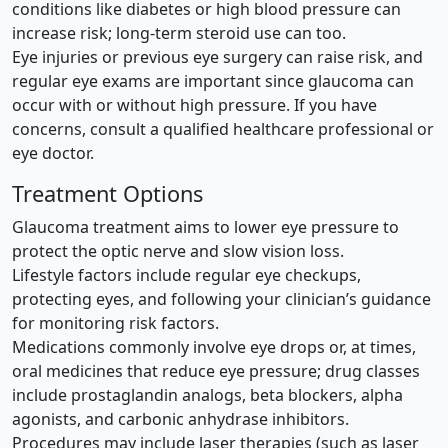
conditions like diabetes or high blood pressure can
increase risk; long-term steroid use can too.
Eye injuries or previous eye surgery can raise risk, and
regular eye exams are important since glaucoma can
occur with or without high pressure. If you have
concerns, consult a qualified healthcare professional or
eye doctor.
Treatment Options
Glaucoma treatment aims to lower eye pressure to
protect the optic nerve and slow vision loss.
Lifestyle factors include regular eye checkups,
protecting eyes, and following your clinician’s guidance
for monitoring risk factors.
Medications commonly involve eye drops or, at times,
oral medicines that reduce eye pressure; drug classes
include prostaglandin analogs, beta blockers, alpha
agonists, and carbonic anhydrase inhibitors.
Procedures may include laser therapies (such as laser