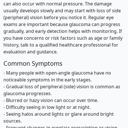
can also occur with normal pressure. The damage
usually develops slowly and may start with loss of side
(peripheral) vision before you notice it. Regular eye
exams are important because glaucoma can progress
gradually, and early detection helps with monitoring. If
you have concerns or risk factors such as age or family
history, talk to a qualified healthcare professional for
evaluation and guidance.
Common Symptoms
- Many people with open-angle glaucoma have no
noticeable symptoms in the early stages.
- Gradual loss of peripheral (side) vision is common as
glaucoma progresses.
- Blurred or hazy vision can occur over time.
- Difficulty seeing in low light or at night.
- Seeing halos around lights or glare around bright
sources.
- Frequent changes in eyeglass prescription or vision