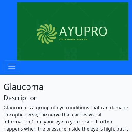
Glaucoma
Description
Glaucoma is a group of eye conditions that can damage
the optic nerve, the nerve that carries visual
information from your eye to your brain. It often
happens when the pressure inside the eye is high, but it