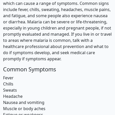
which can cause a range of symptoms. Common signs
include fever, chills, sweating, headaches, muscle pains,
and fatigue, and some people also experience nausea
or diarrhea. Malaria can be severe or life-threatening,
especially in young children and pregnant people, if not
promptly evaluated and managed. If you live in or travel
to areas where malaria is common, talk with a
healthcare professional about prevention and what to
do if symptoms develop, and seek medical care
promptly if symptoms appear.
Common Symptoms
Fever
Chills
Sweats
Headache
Nausea and vomiting
Muscle or body aches
Fatigue or weakness