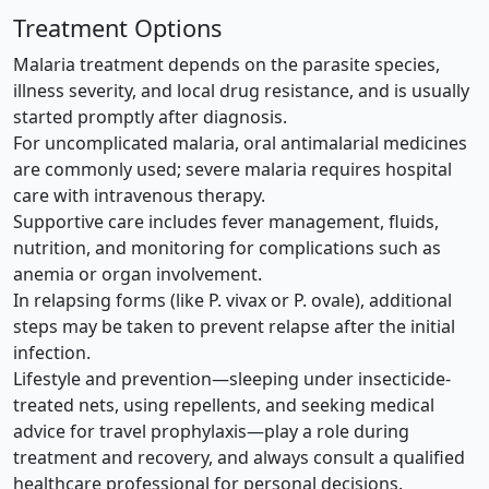
Treatment Options
Malaria treatment depends on the parasite species,
illness severity, and local drug resistance, and is usually
started promptly after diagnosis.
For uncomplicated malaria, oral antimalarial medicines
are commonly used; severe malaria requires hospital
care with intravenous therapy.
Supportive care includes fever management, fluids,
nutrition, and monitoring for complications such as
anemia or organ involvement.
In relapsing forms (like P. vivax or P. ovale), additional
steps may be taken to prevent relapse after the initial
infection.
Lifestyle and prevention—sleeping under insecticide-
treated nets, using repellents, and seeking medical
advice for travel prophylaxis—play a role during
treatment and recovery, and always consult a qualified
healthcare professional for personal decisions.