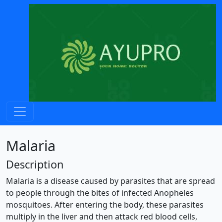
Malaria
Description
Malaria is a disease caused by parasites that are spread
to people through the bites of infected Anopheles
mosquitoes. After entering the body, these parasites
multiply in the liver and then attack red blood cells,