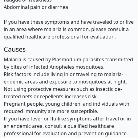
Abdominal pain or diarrhea
If you have these symptoms and have traveled to or live
in an area where malaria is common, please consult a
qualified healthcare professional for evaluation.
Causes
Malaria is caused by Plasmodium parasites transmitted
by bites of infected Anopheles mosquitoes.
Risk factors include living in or traveling to malaria-
endemic areas and exposure to mosquitoes at night.
Not using protective measures such as insecticide-
treated nets or repellents increases risk.
Pregnant people, young children, and individuals with
reduced immunity are more susceptible.
If you have fever or flu-like symptoms after travel or in
an endemic area, consult a qualified healthcare
professional for evaluation and prevention guidance.